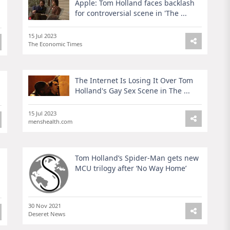
Apple: Tom Holland faces backlash
for controversial scene in 'The ...
15 Jul 2023
The Economic Times
The Internet Is Losing It Over Tom
Holland's Gay Sex Scene in The ...
15 Jul 2023
menshealth.com
Tom Holland’s Spider-Man gets new
MCU trilogy after ‘No Way Home’
30 Nov 2021
Deseret News