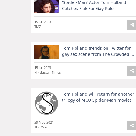
'Spider-Man' Actor Tom Holland
Catches Flak For Gay Role
15 Jul 2023
TMZ
Tom Holland trends on Twitter for
gay sex scene from The Crowded ...
15 Jul 2023
Hindustan Times
Tom Holland will return for another
trilogy of MCU Spider-Man movies
29 Nov 2021
The Verge