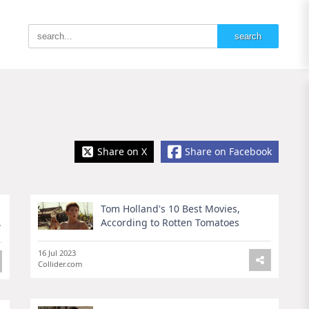
Share on X
Share on Facebook
Tom Holland's 10 Best Movies,
.
According to Rotten Tomatoes
16 Jul 2023
Collider.com