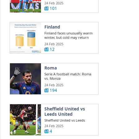
Sevilla
24 Feb 2025
101
Finland
Finland faces unusually warm
winter, but cold may return
24 Feb 2025
12
Roma
Serie A football match: Roma
vs. Monza
24 Feb 2025
194
Sheffield United vs
Leeds United
Sheffield United vs Leeds
United LIVE: Championship
24 Feb 2025
result, final ...
4