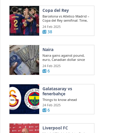
Copa del Rey
Barcelona vs Atletico Madrid –
Copa del Rey semifinal: Time,
team ...
24 Feb 2025
38
Naira
Naira gains against pound,
euro, Canadian dollar since
EFEMS ...
24 Feb 2025
6
Galatasaray vs
fenerbahçe
Things to know ahead
Galatasaray vs. Fenerbahce
24 Feb 2025
clash The ...
6
Liverpool FC